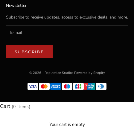
Newsletter
Subscribe to receive updates, access to exclusive deals, and more.
SUBSCRIBE
© 2026 - Reputation Studios
Powered by Shopify
Cart
(0 items)
Your cart is empty