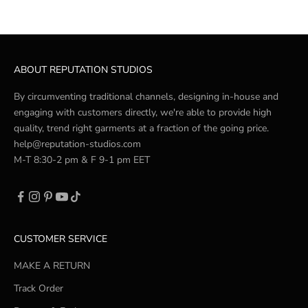
ABOUT REPUTATION STUDIOS
By circumventing traditional channels, designing in-house and
engaging with customers directly, we're able to provide high
quality, trend right garments at a fraction of the going price.
help@reputation-studios.com
M-T 8:30-2 pm & F 9-1 pm EET
CUSTOMER SERVICE
MAKE A RETURN
Track Order