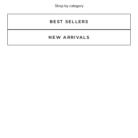
Shop by category
BEST SELLERS
NEW ARRIVALS