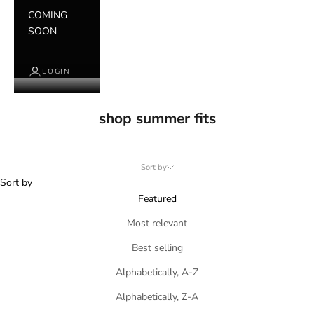
COMING
SOON
LOGIN
shop summer fits
Sort by
Sort by
Featured
Most relevant
Best selling
Alphabetically, A-Z
Alphabetically, Z-A