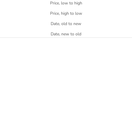
Price, low to high
Price, high to low
Date, old to new
Date, new to old
SOLD OUT
Athletic's Club Cap - Black
Athletic's Club Cap - Royal