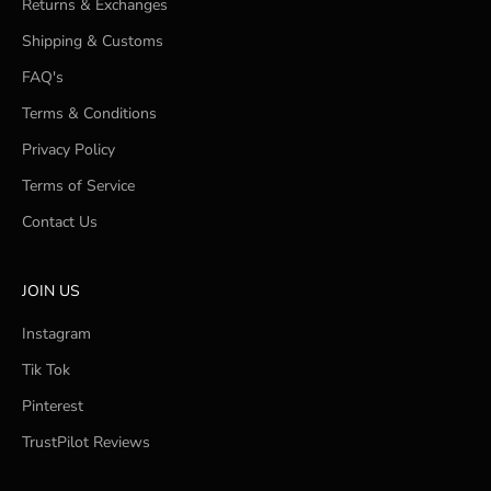
Returns & Exchanges
Shipping & Customs
FAQ's
Terms & Conditions
Privacy Policy
Terms of Service
Contact Us
JOIN US
Instagram
Tik Tok
Pinterest
TrustPilot Reviews