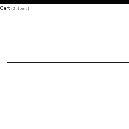
Cart
(0 items)