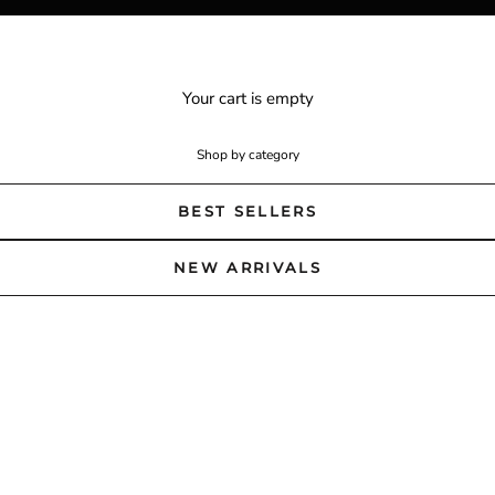
Your cart is empty
Shop by category
BEST SELLERS
NEW ARRIVALS