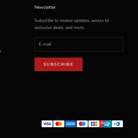
Newsletter
Subscribe to receive updates, access to
exclusive deals, and more.
s
SUBSCRIBE