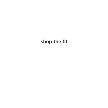
shop the fit