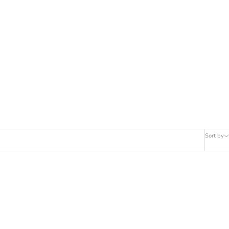
Sort by