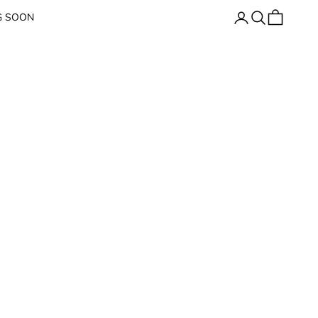
Open account page
Open search
Open cart
G SOON