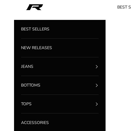
Skip to content
Reputation Studios
BEST 
BEST SELLERS
NEW RELEASES
JEANS
BOTTOMS
TOPS
ACCESSORIES