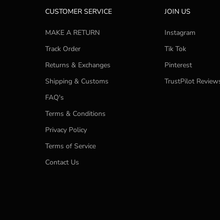
CUSTOMER SERVICE
JOIN US
MAKE A RETURN
Instagram
Track Order
Tik Tok
Returns & Exchanges
Pinterest
Shipping & Customs
TrustPilot Review
FAQ's
Terms & Conditions
Privacy Policy
Terms of Service
Contact Us