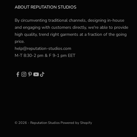
ABOUT REPUTATION STUDIOS
By circumventing traditional channels, designing in-house
and engaging with customers directly, we're able to provide
high quality, trend right garments at a fraction of the going
price.
help@reputation-studios.com
M-T 8:30-2 pm & F 9-1 pm EET
© 2026 - Reputation Studios
Powered by Shopify