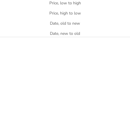
Price, low to high
Price, high to low
Date, old to new
Date, new to old
SOLD OUT
TAKE 20% OFF
SAVE €22,00
Racer Flare Denim - Light
Raver Denim - Black