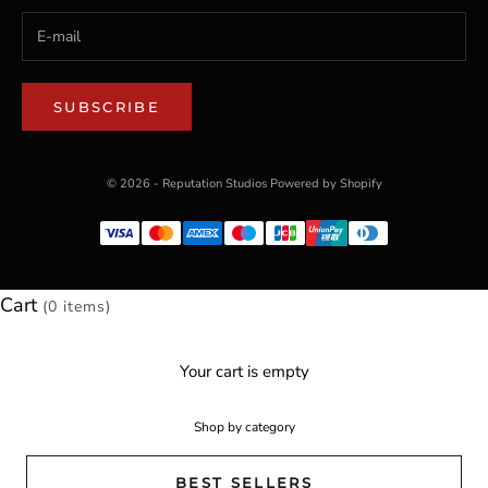
SUBSCRIBE
© 2026 - Reputation Studios
Powered by Shopify
Cart
(0 items)
Your cart is empty
Shop by category
BEST SELLERS