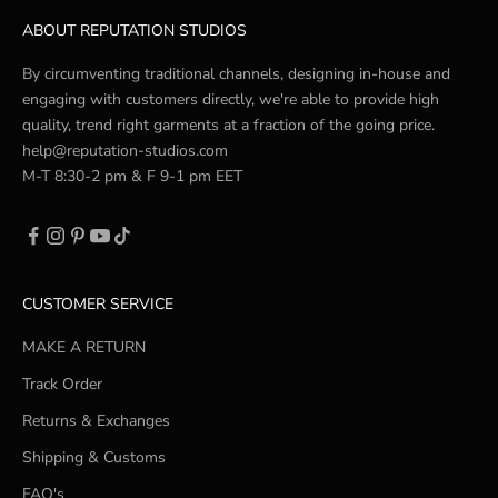
ABOUT REPUTATION STUDIOS
By circumventing traditional channels, designing in-house and
engaging with customers directly, we're able to provide high
quality, trend right garments at a fraction of the going price.
help@reputation-studios.com
M-T 8:30-2 pm & F 9-1 pm EET
CUSTOMER SERVICE
MAKE A RETURN
Track Order
Returns & Exchanges
Shipping & Customs
FAQ's