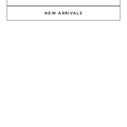
NEW ARRIVALS