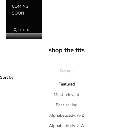
COMING
SOON
LOGIN
shop the fits
Sort by
Sort by
Featured
Most relevant
Best selling
Alphabetically, A-Z
Alphabetically, Z-A