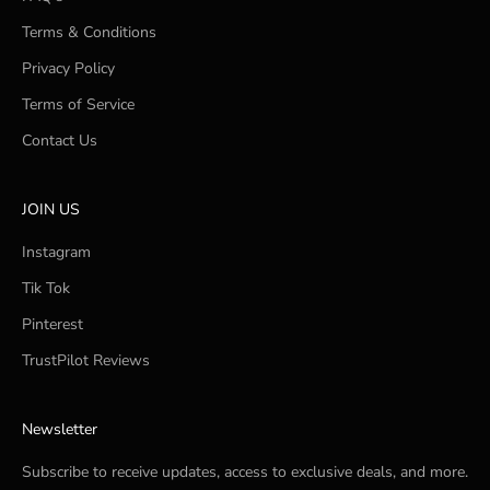
Terms & Conditions
Privacy Policy
Terms of Service
Contact Us
JOIN US
Instagram
Tik Tok
Pinterest
TrustPilot Reviews
Newsletter
Subscribe to receive updates, access to exclusive deals, and more.