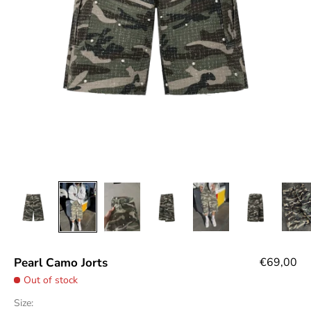
Sale price
Pearl Camo Jorts
€69,00
Out of stock
Size: