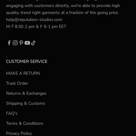
engaging with customers directly, we're able to provide high
quality, trend right garments at a fraction of the going price.
help@reputation-studios.com
M-T 8:30-2 pm & F 9-1 pm EET
CUSTOMER SERVICE
MAKE A RETURN
Track Order
Returns & Exchanges
Shipping & Customs
FAQ's
Terms & Conditions
Privacy Policy