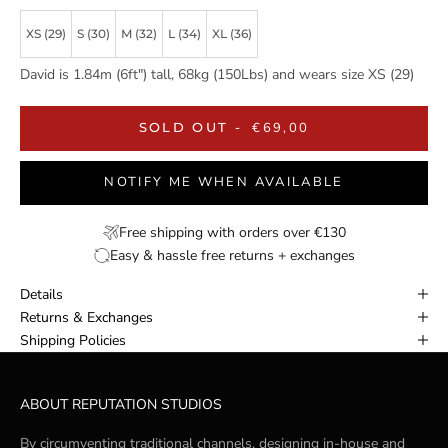
XS (29)
S (30)
M (32)
L (34)
XL (36)
David is 1.84m (6ft") tall, 68kg (150Lbs) and wears size XS (29)
SALE PRICE
SOLD OUT
-
€69,00
NOTIFY ME WHEN AVAILABLE
Free shipping with orders over €130
Easy & hassle free returns + exchanges
Details
Returns & Exchanges
Shipping Policies
ABOUT REPUTATION STUDIOS
By circumventing traditional channels, designing in-house and