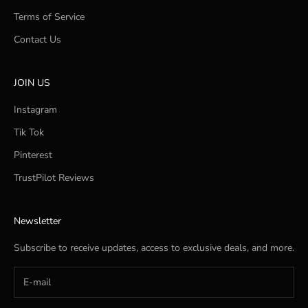
Terms of Service
Contact Us
JOIN US
Instagram
Tik Tok
Pinterest
TrustPilot Reviews
Newsletter
Subscribe to receive updates, access to exclusive deals, and more.