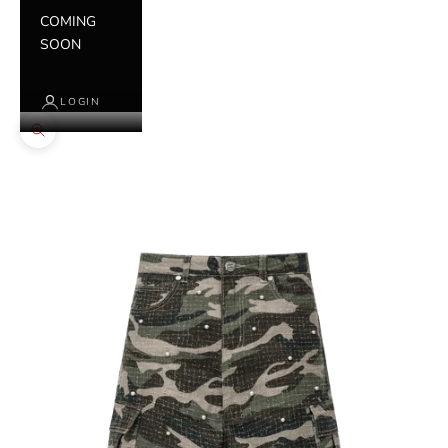
COMING
SOON
LOGIN
Zoom picture