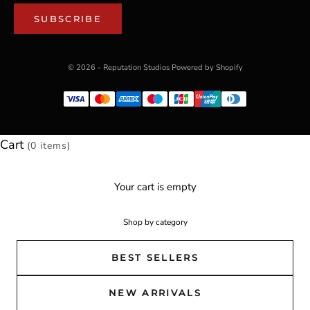
SUBSCRIBE
© 2026 - Reputation Studios
Powered by Shopify
Cart
(0 items)
Your cart is empty
Shop by category
BEST SELLERS
NEW ARRIVALS